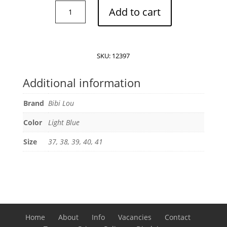
Bibi
Add to cart
Lou
Kou
slingback
sandals
SKU:
12397
quantity
Additional information
Brand
Bibi Lou
Color
Light Blue
Size
37, 38, 39, 40, 41
Home
About
Info
Vacancies
Contact