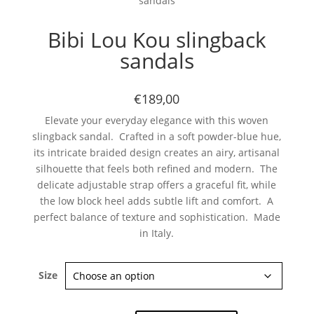
sandals
Bibi Lou Kou slingback
sandals
€189,00
Elevate your everyday elegance with this woven
Subscribe now
slingback sandal. Crafted in a soft powder-blue hue,
its intricate braided design creates an airy, artisanal
silhouette that feels both refined and modern. The
delicate adjustable strap offers a graceful fit, while
the low block heel adds subtle lift and comfort. A
perfect balance of texture and sophistication. Made
in Italy.
Size