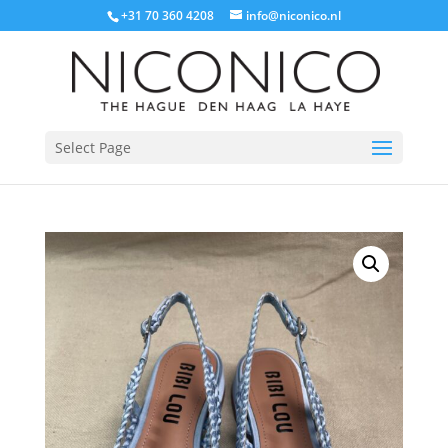
+31 70 360 4208
info@niconico.nl
Select Page