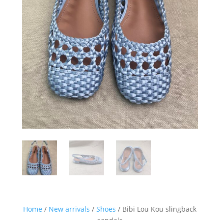
Sign up for our Newsletter and
stay up-to-date about the newest
collections!
Home
/
New arrivals
/
Shoes
/ Bibi Lou Kou slingback