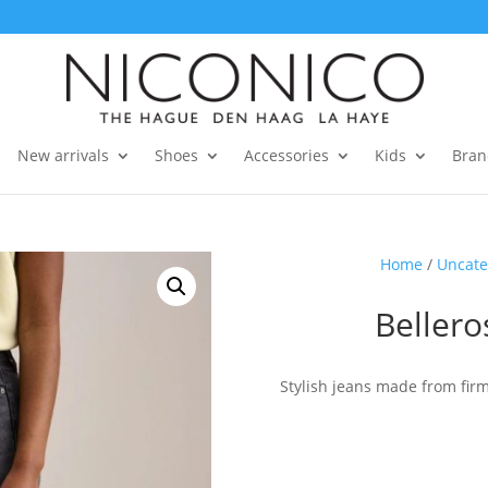
New arrivals
Shoes
Accessories
Kids
Bran
Home
/
Uncate
Beller
Stylish jeans made from fir