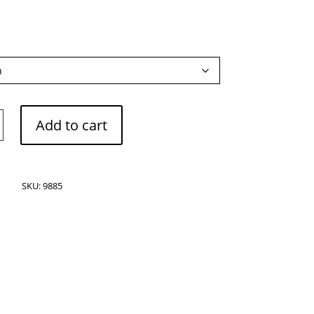
e
Add to cart
SKU:
9885