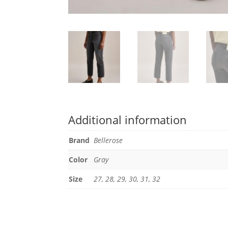
Additional information
Brand
Bellerose
Color
Gray
Size
27, 28, 29, 30, 31, 32