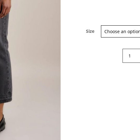
Size
Belleros
Popeye
pants
quantity