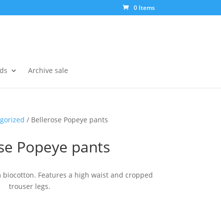
0 Items
ds
Archive sale
gorized
/ Bellerose Popeye pants
ose Popeye pants
m biocotton. Features a high waist and cropped
trouser legs.