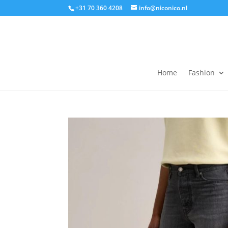
+31 70 360 4208
info@niconico.nl
Home
Fashion