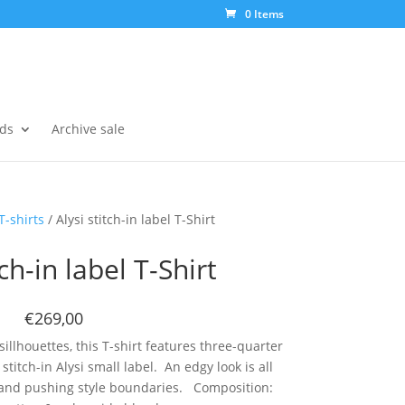
0 Items
ds
Archive sale
T-shirts
/ Alysi stitch-in label T-Shirt
tch-in label T-Shirt
€269,00
illhouettes, this T-shirt features three-quarter
 stitch-in Alysi small label. An edgy look is all
 and pushing style boundaries. Composition: