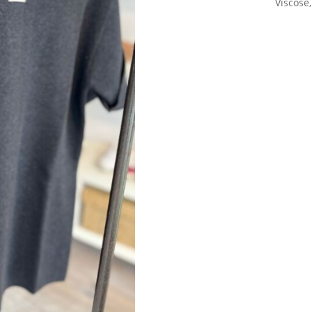
Viscose,
Sign up for our Newsletter and
stay up-to-date about the newest
collections!
Subscribe now