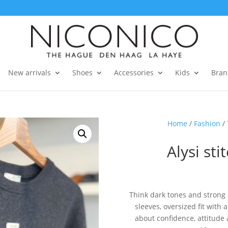
New arrivals
Shoes
Accessories
Kids
Bran
Home
/
Fashion
/
Alysi sti
Think dark tones and strong s
sleeves, oversized fit with a
about confidence, attitude