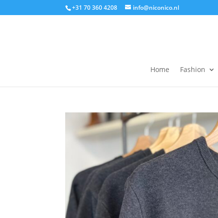
+31 70 360 4208
info@niconico.nl
Home
Fashion