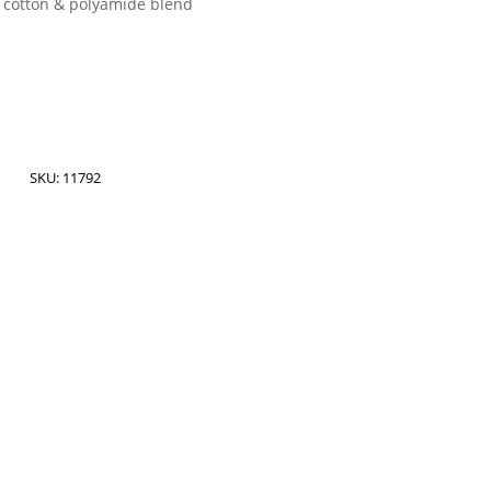
 cotton & polyamide blend
SKU:
11792