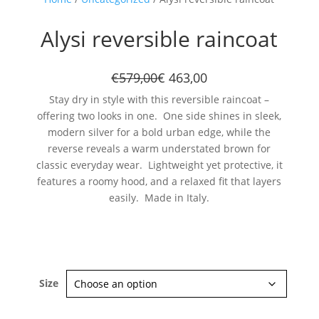
Alysi reversible raincoat
€579,00
€ 463,00
Stay dry in style with this reversible raincoat –
offering two looks in one. One side shines in sleek,
modern silver for a bold urban edge, while the
Subscribe now
reverse reveals a warm understated brown for
classic everyday wear. Lightweight yet protective, it
features a roomy hood, and a relaxed fit that layers
easily. Made in Italy.
Size