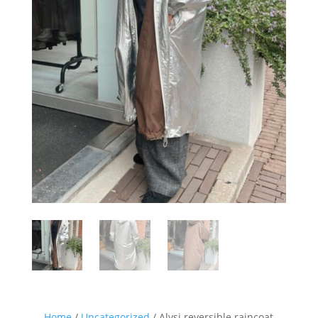
Sign up for our Newsletter and
stay up-to-date about the newest
collections!
Home
/
Uncategorized
/ Alysi reversible raincoat