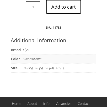
Alysi
Add to cart
reversible
raincoat
quantity
SKU:
11783
Additional information
Brand
Alysi
Color
Silver/Brown
Size
34 (XS), 36 (S), 38 (M), 40 (L)
Home
About
Info
Vacancies
Contact