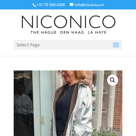
+31 70 360 4208
info@niconico.nl
Select Page